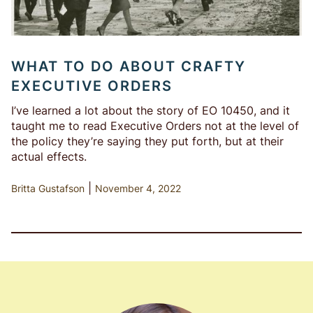
WHAT TO DO ABOUT CRAFTY
EXECUTIVE ORDERS
I’ve learned a lot about the story of EO 10450, and it
taught me to read Executive Orders not at the level of
the policy they’re saying they put forth, but at their
actual effects.
|
Britta Gustafson
November 4, 2022