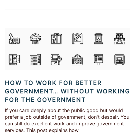
HOW TO WORK FOR BETTER
GOVERNMENT… WITHOUT WORKING
FOR THE GOVERNMENT
If you care deeply about the public good but would
prefer a job outside of government, don't despair. You
can still do excellent work and improve government
services. This post explains how.