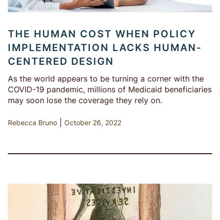
THE HUMAN COST WHEN POLICY
IMPLEMENTATION LACKS HUMAN-
CENTERED DESIGN
As the world appears to be turning a corner with the
COVID-19 pandemic, millions of Medicaid beneficiaries
may soon lose the coverage they rely on.
|
Rebecca Bruno
October 26, 2022