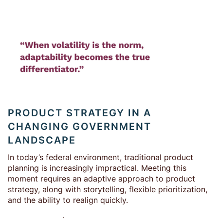
PRODUCT STRATEGY IN A
CHANGING GOVERNMENT
LANDSCAPE
In today’s federal environment, traditional product
planning is increasingly impractical. Meeting this
moment requires an adaptive approach to product
strategy, along with storytelling, flexible prioritization,
and the ability to realign quickly.