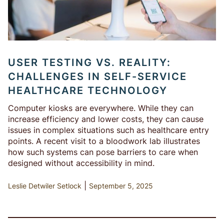
USER TESTING VS. REALITY:
CHALLENGES IN SELF-SERVICE
HEALTHCARE TECHNOLOGY
Computer kiosks are everywhere. While they can
increase efficiency and lower costs, they can cause
issues in complex situations such as healthcare entry
points. A recent visit to a bloodwork lab illustrates
how such systems can pose barriers to care when
designed without accessibility in mind.
|
Leslie Detwiler Setlock
September 5, 2025