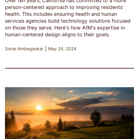
Over ten years, California has committed to a more
person-centered approach to improving residents'
health. This includes ensuring health and human
services agencies build technology solutions focused
on those they serve. Here's how A1M's expertise in
human-centered design aligns to their goals.
|
Sonal Ambegaokar
May 24, 2024