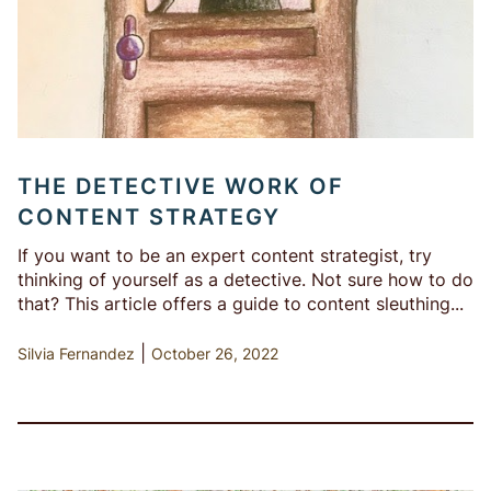
THE DETECTIVE WORK OF
CONTENT STRATEGY
If you want to be an expert content strategist, try
thinking of yourself as a detective. Not sure how to do
that? This article offers a guide to content sleuthing...
|
Silvia Fernandez
October 26, 2022