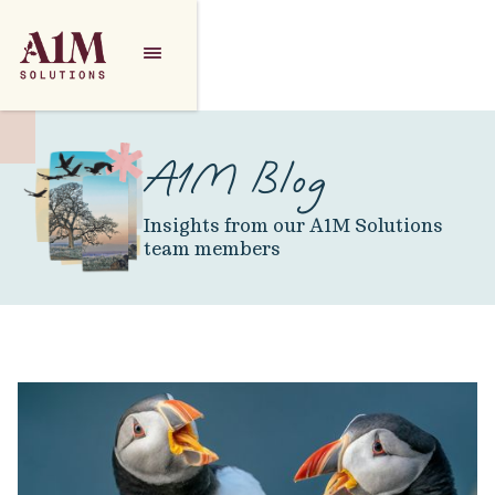
A1M Blog
Insights from our A1M Solutions
team members