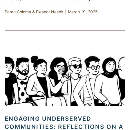
|
Sarah Coloma
Eleanor Nesbit
March 19, 2025
ENGAGING UNDERSERVED
COMMUNITIES: REFLECTIONS ON A