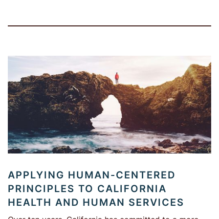
APPLYING HUMAN-CENTERED
PRINCIPLES TO CALIFORNIA
HEALTH AND HUMAN SERVICES