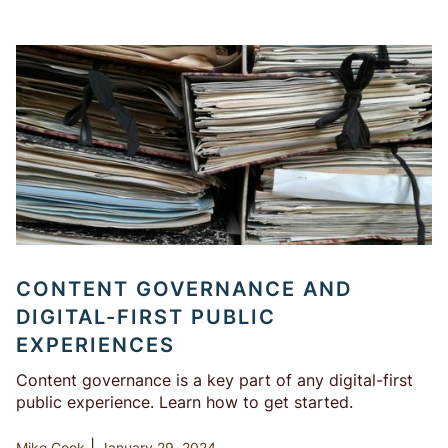
CONTENT GOVERNANCE AND
DIGITAL-FIRST PUBLIC
EXPERIENCES
Content governance is a key part of any digital-first
public experience. Learn how to get started.
|
Mike Cook
January 29, 2024