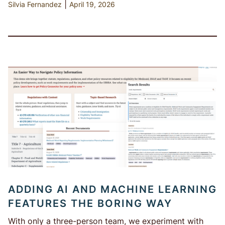
|
Silvia Fernandez
April 19, 2026
ADDING AI AND MACHINE LEARNING
FEATURES THE BORING WAY
With only a three-person team, we experiment with