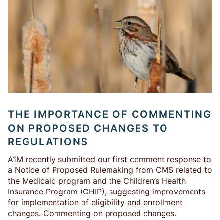
THE IMPORTANCE OF COMMENTING
ON PROPOSED CHANGES TO
REGULATIONS
A1M recently submitted our first comment response to
a Notice of Proposed Rulemaking from CMS related to
the Medicaid program and the Children’s Health
Insurance Program (CHIP), suggesting improvements
for implementation of eligibility and enrollment
changes. Commenting on proposed changes.