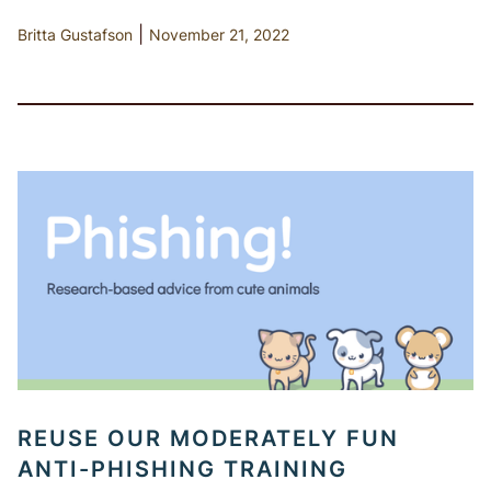
|
Britta Gustafson
November 21, 2022
REUSE OUR MODERATELY FUN
ANTI-PHISHING TRAINING