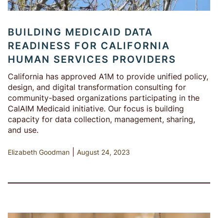
BUILDING MEDICAID DATA
READINESS FOR CALIFORNIA
HUMAN SERVICES PROVIDERS
California has approved A1M to provide unified policy,
design, and digital transformation consulting for
community-based organizations participating in the
CalAIM Medicaid initiative. Our focus is building
capacity for data collection, management, sharing,
and use.
|
Elizabeth Goodman
August 24, 2023