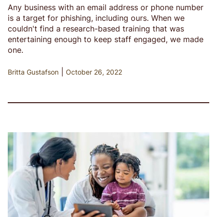
Any business with an email address or phone number
is a target for phishing, including ours. When we
couldn't find a research-based training that was
entertaining enough to keep staff engaged, we made
one.
|
Britta Gustafson
October 26, 2022