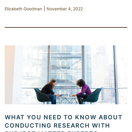
|
Elizabeth Goodman
November 4, 2022
WHAT YOU NEED TO KNOW ABOUT
CONDUCTING RESEARCH WITH