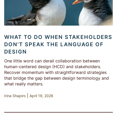
WHAT TO DO WHEN STAKEHOLDERS
DON'T SPEAK THE LANGUAGE OF
DESIGN
One little word can derail collaboration between
human-centered design (HCD) and stakeholders.
Recover momentum with straightforward strategies
that bridge the gap between design terminology and
what really matters.
|
Irina Shapiro
April 19, 2026