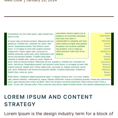
LOREM IPSUM AND CONTENT
STRATEGY
Lorem Ipsum is the design industry term for a block of