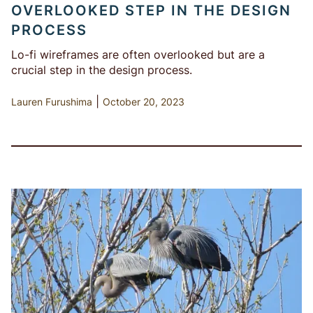
OVERLOOKED STEP IN THE DESIGN
PROCESS
Lo-fi wireframes are often overlooked but are a
crucial step in the design process.
|
Lauren Furushima
October 20, 2023