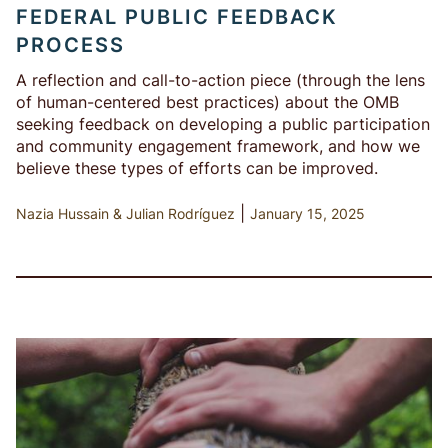
FEDERAL PUBLIC FEEDBACK
PROCESS
A reflection and call-to-action piece (through the lens
of human-centered best practices) about the OMB
seeking feedback on developing a public participation
and community engagement framework, and how we
believe these types of efforts can be improved.
|
Nazia Hussain
Julian Rodríguez
January 15, 2025