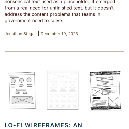
nonsensical text used as a placeholder. It emerged
from a real need for unfinished text, but it doesn't
address the content problems that teams in
government need to solve.
|
Jonathan Stegall
December 19, 2023
LO-FI WIREFRAMES: AN