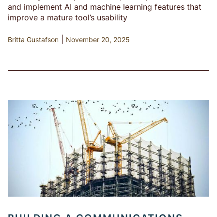
and implement AI and machine learning features that
improve a mature tool’s usability
|
Britta Gustafson
November 20, 2025