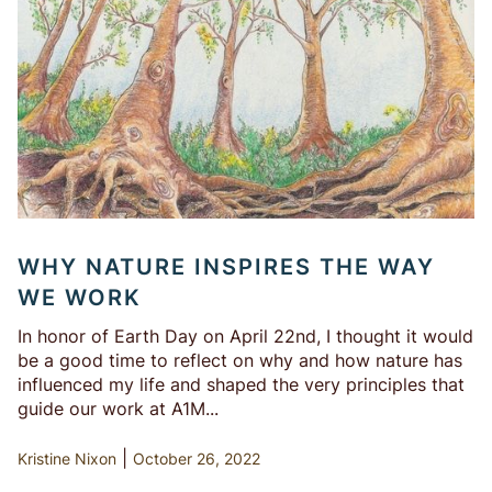
WHY NATURE INSPIRES THE WAY
WE WORK
In honor of Earth Day on April 22nd, I thought it would
be a good time to reflect on why and how nature has
influenced my life and shaped the very principles that
guide our work at A1M...
|
Kristine Nixon
October 26, 2022