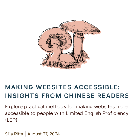
MAKING WEBSITES ACCESSIBLE:
INSIGHTS FROM CHINESE READERS
Explore practical methods for making websites more
accessible to people with Limited English Proficiency
(LEP)
|
Sijia Pitts
August 27, 2024