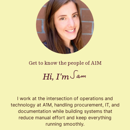
Get to know the people of A1M
Sam
Hi, I'm
I work at the intersection of operations and
technology at A1M, handling procurement, IT, and
documentation while building systems that
reduce manual effort and keep everything
running smoothly.