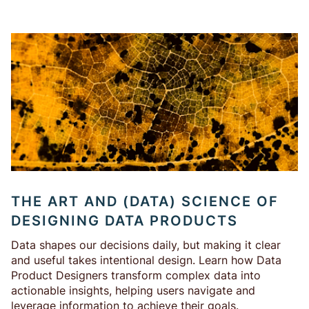
THE ART AND (DATA) SCIENCE OF
DESIGNING DATA PRODUCTS
Data shapes our decisions daily, but making it clear
and useful takes intentional design. Learn how Data
Product Designers transform complex data into
actionable insights, helping users navigate and
leverage information to achieve their goals.