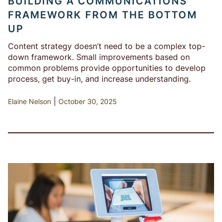
BUILDING A COMMUNICATIONS
FRAMEWORK FROM THE BOTTOM
UP
Content strategy doesn’t need to be a complex top-
down framework. Small improvements based on
common problems provide opportunities to develop
process, get buy-in, and increase understanding.
|
Elaine Nelson
October 30, 2025