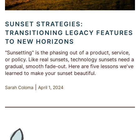
SUNSET STRATEGIES:
TRANSITIONING LEGACY FEATURES
TO NEW HORIZONS
"Sunsetting" is the phasing out of a product, service,
or policy. Like real sunsets, technology sunsets need a
gradual, smooth fade-out. Here are five lessons we've
learned to make your sunset beautiful.
|
Sarah Coloma
April 1, 2024