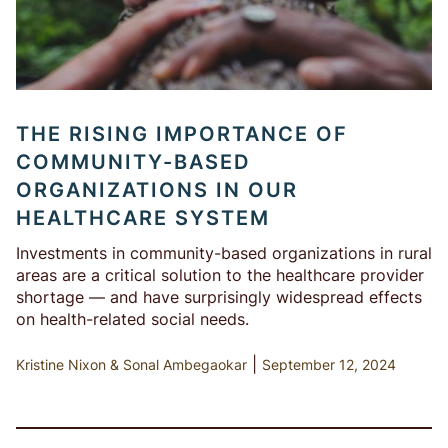
THE RISING IMPORTANCE OF
COMMUNITY-BASED
ORGANIZATIONS IN OUR
HEALTHCARE SYSTEM
Investments in community-based organizations in rural
areas are a critical solution to the healthcare provider
shortage — and have surprisingly widespread effects
on health-related social needs.
|
Kristine Nixon
Sonal Ambegaokar
September 12, 2024