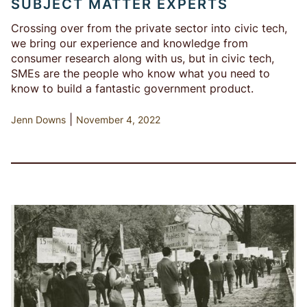
SUBJECT MATTER EXPERTS
Crossing over from the private sector into civic tech,
we bring our experience and knowledge from
consumer research along with us, but in civic tech,
SMEs are the people who know what you need to
know to build a fantastic government product.
|
Jenn Downs
November 4, 2022