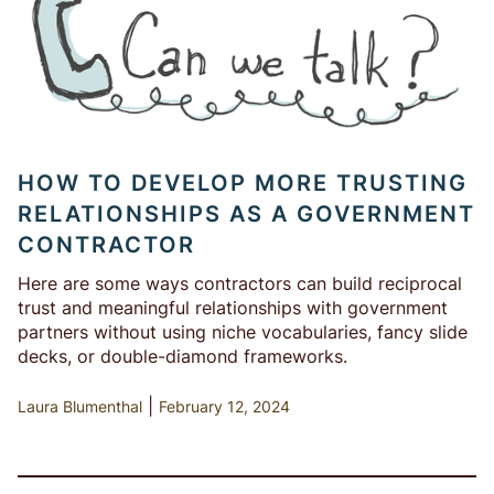
HOW TO DEVELOP MORE TRUSTING
RELATIONSHIPS AS A GOVERNMENT
CONTRACTOR
Here are some ways contractors can build reciprocal
trust and meaningful relationships with government
partners without using niche vocabularies, fancy slide
decks, or double-diamond frameworks.
|
Laura Blumenthal
February 12, 2024