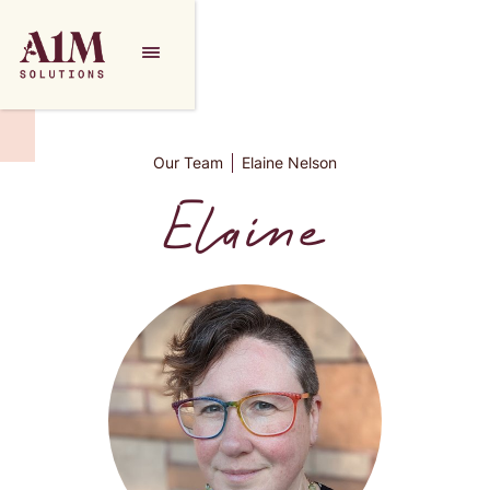
Our Team
Elaine Nelson
Elaine