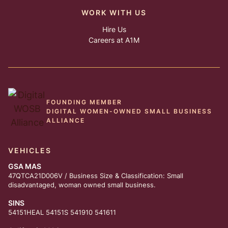
WORK WITH US
Hire Us
Careers at A1M
FOUNDING MEMBER
DIGITAL WOMEN-OWNED SMALL BUSINESS
ALLIANCE
VEHICLES
GSA MAS
47QTCA21D006V / Business Size & Classification: Small
disadvantaged, woman owned small business.
SINS
54151HEAL 54151S 541910 541611