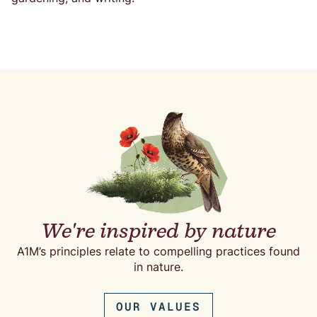
We're inspired by nature
A1M’s principles relate to compelling practices found
in nature.
OUR VALUES