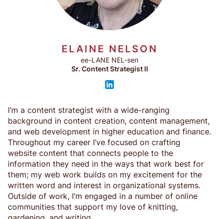
ELAINE NELSON
ee-LANE NEL-sen
Sr. Content Strategist II
I’m a content strategist with a wide-ranging
background in content creation, content management,
and web development in higher education and finance.
Throughout my career I’ve focused on crafting
website content that connects people to the
information they need in the ways that work best for
them; my web work builds on my excitement for the
written word and interest in organizational systems.
Outside of work, I’m engaged in a number of online
communities that support my love of knitting,
gardening, and writing.