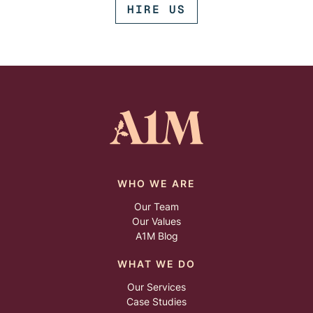
HIRE US
WHO WE ARE
Our Team
Our Values
A1M Blog
WHAT WE DO
Our Services
Case Studies