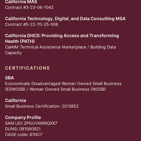
California MAS
Contract #3-23-06-1042
California Technology, Digital, and Data Consulting MSA
Contract #5-22-70-25-006
California DHCS: Providing Access and Transforming
Health (PATH)
CalAIM Technical Assistance Marketplace /
Building Data
Capacity
CERTIFICATIONS
SBA
Economically Disadvantaged Woman Owned Small Business
(EDWOSB) / Woman Owned Small Business (WOSB)
California
Small Business Certification: 2013852
Company Profile
:
SAM
UEI
ZPGUVM99QXX7
:
DUNS
081060921
:
CAGE
code
81NC7