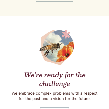
We're ready for the
challenge
We embrace complex problems with a respect
for the past and a vision for the future.