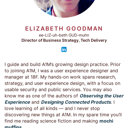
ELIZABETH GOODMAN
ee-LIZ-uh-beth GUD-muhn
Director of Business Strategy, Tech Delivery
I guide and build A1M’s growing design practice. Prior
to joining A1M, I was a user experience designer and
manager at 18F. My hands-on work spans research,
strategy, and user experience design, with a focus on
usable security and public services. You may also
know me as one of the authors of
Observing the User
Experience
and
Designing Connected Products
. I
love learning of all kinds — and I never stop
discovering new things at A1M. In my spare time you’ll
find me reading science fiction and making
mochi
muffins
.