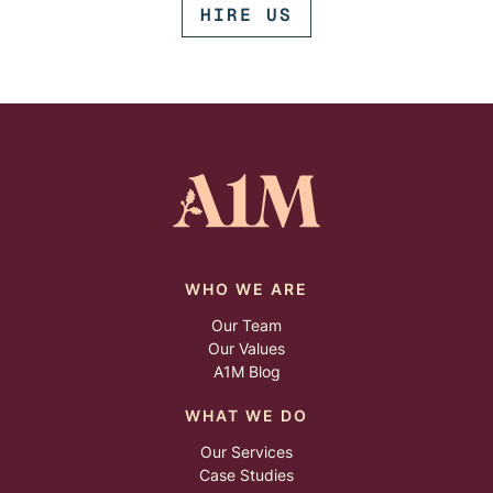
HIRE US
WHO WE ARE
Our Team
Our Values
A1M Blog
WHAT WE DO
Our Services
Case Studies