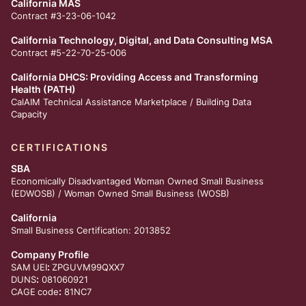
California MAS
Contract #3-23-06-1042
California Technology, Digital, and Data Consulting MSA
Contract #5-22-70-25-006
California DHCS: Providing Access and Transforming
Health (PATH)
CalAIM Technical Assistance Marketplace /
Building Data
Capacity
CERTIFICATIONS
SBA
Economically Disadvantaged Woman Owned Small Business
(EDWOSB) / Woman Owned Small Business (WOSB)
California
Small Business Certification: 2013852
Company Profile
:
SAM
UEI
ZPGUVM99QXX7
:
DUNS
081060921
:
CAGE
code
81NC7