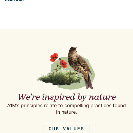
We're inspired by nature
A1M’s principles relate to compelling practices found
in nature.
OUR VALUES