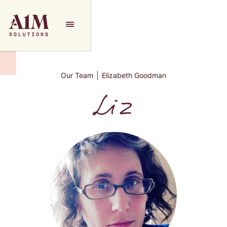
Our Team
Elizabeth Goodman
Liz