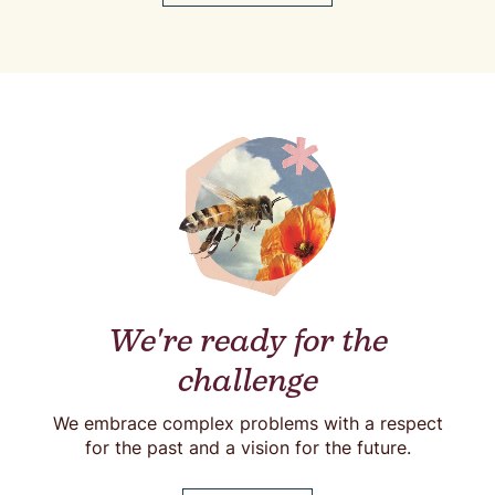
We're ready for the
challenge
We embrace complex problems with a respect
for the past and a vision for the future.