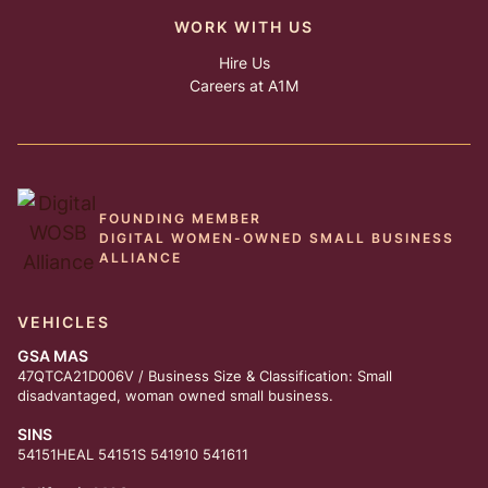
WORK WITH US
Hire Us
Careers at A1M
FOUNDING MEMBER
DIGITAL WOMEN-OWNED SMALL BUSINESS
ALLIANCE
VEHICLES
GSA MAS
47QTCA21D006V / Business Size & Classification: Small
disadvantaged, woman owned small business.
SINS
54151HEAL 54151S 541910 541611