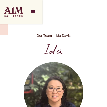
Our Team
Ida Davis
Ida