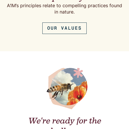
A1M’s principles relate to compelling practices found
in nature.
OUR VALUES
We're ready for the