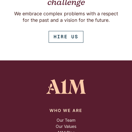
challenge
We embrace complex problems with a respect
for the past and a vision for the future.
HIRE US
WHO WE ARE
Our Team
Our Values