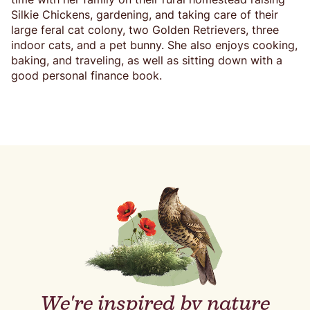
Silkie Chickens, gardening, and taking care of their
large feral cat colony, two Golden Retrievers, three
indoor cats, and a pet bunny. She also enjoys cooking,
baking, and traveling, as well as sitting down with a
good personal finance book.
We're inspired by nature