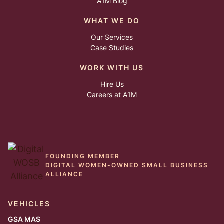
A1M Blog
WHAT WE DO
Our Services
Case Studies
WORK WITH US
Hire Us
Careers at A1M
FOUNDING MEMBER
DIGITAL WOMEN-OWNED SMALL BUSINESS
ALLIANCE
VEHICLES
GSA MAS