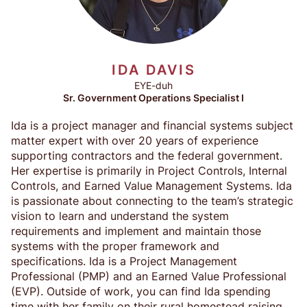
IDA DAVIS
EYE-duh
Sr. Government Operations Specialist I
Ida is a project manager and financial systems subject
matter expert with over 20 years of experience
supporting contractors and the federal government.
Her expertise is primarily in Project Controls, Internal
Controls, and Earned Value Management Systems. Ida
is passionate about connecting to the team’s strategic
vision to learn and understand the system
requirements and implement and maintain those
systems with the proper framework and
specifications. Ida is a Project Management
Professional (PMP) and an Earned Value Professional
(EVP). Outside of work, you can find Ida spending
time with her family on their rural homestead raising