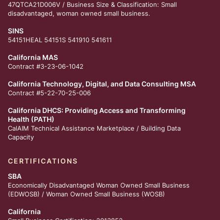
47QTCA21D006V / Business Size & Classification: Small
disadvantaged, woman owned small business.
SINS
54151HEAL 54151S 541910 541611
California MAS
Contract #3-23-06-1042
California Technology, Digital, and Data Consulting MSA
Contract #5-22-70-25-006
California DHCS: Providing Access and Transforming
Health (PATH)
CalAIM Technical Assistance Marketplace /
Building Data
Capacity
CERTIFICATIONS
SBA
Economically Disadvantaged Woman Owned Small Business
(EDWOSB) / Woman Owned Small Business (WOSB)
California