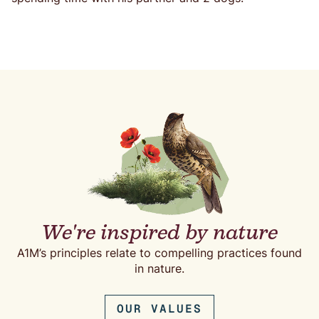
We're inspired by nature
A1M’s principles relate to compelling practices found
in nature.
OUR VALUES