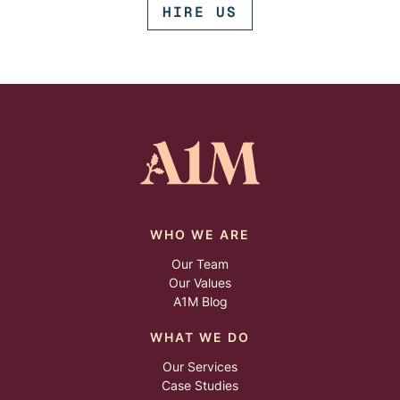
HIRE US
WHO WE ARE
Our Team
Our Values
A1M Blog
WHAT WE DO
Our Services
Case Studies