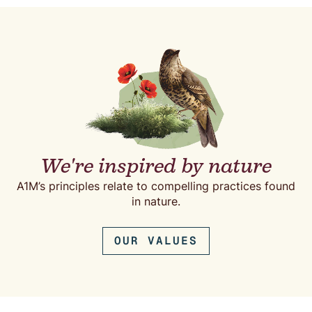
We're inspired by nature
A1M’s principles relate to compelling practices found
in nature.
OUR VALUES