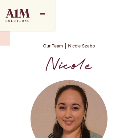
Our Team
Nicole Szabo
Nicole