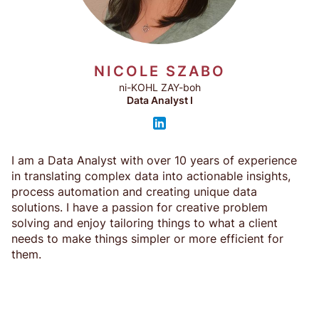
NICOLE SZABO
ni-KOHL ZAY-boh
Data Analyst I
I am a Data Analyst with over 10 years of experience
in translating complex data into actionable insights,
process automation and creating unique data
solutions. I have a passion for creative problem
solving and enjoy tailoring things to what a client
needs to make things simpler or more efficient for
them.