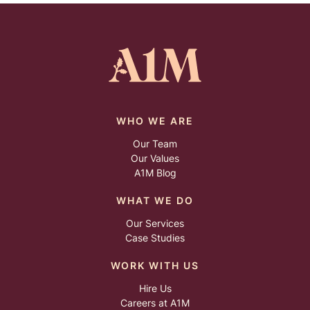
WHO WE ARE
Our Team
Our Values
A1M Blog
WHAT WE DO
Our Services
Case Studies
WORK WITH US
Hire Us
Careers at A1M