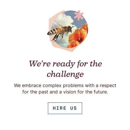
We're ready for the
challenge
We embrace complex problems with a respect
for the past and a vision for the future.
HIRE US