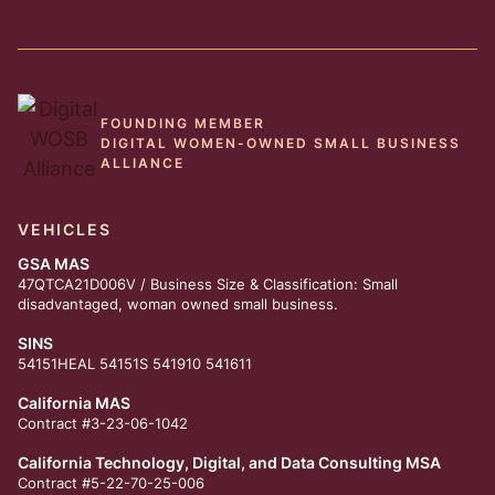
FOUNDING MEMBER
DIGITAL WOMEN-OWNED SMALL BUSINESS
ALLIANCE
VEHICLES
GSA MAS
47QTCA21D006V / Business Size & Classification: Small
disadvantaged, woman owned small business.
SINS
54151HEAL 54151S 541910 541611
California MAS
Contract #3-23-06-1042
California Technology, Digital, and Data Consulting MSA
Contract #5-22-70-25-006