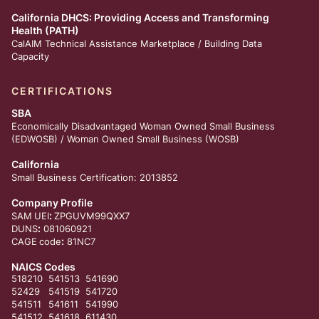
California DHCS: Providing Access and Transforming
Health (PATH)
CalAIM Technical Assistance Marketplace /
Building Data
Capacity
CERTIFICATIONS
SBA
Economically Disadvantaged Woman Owned Small Business
(EDWOSB) / Woman Owned Small Business (WOSB)
California
Small Business Certification: 2013852
Company Profile
:
SAM
UEI
ZPGUVM99QXX7
:
DUNS
081060921
:
CAGE
code
81NC7
NAICS Codes
518210
541513
541690
52429
541519
541720
541511
541611
541990
541512
541618
611430