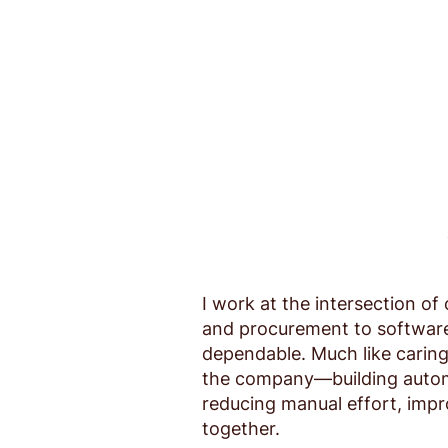
I work at the intersection 
and procurement to software 
dependable. Much like caring 
the company—building automa
reducing manual effort, imp
together.