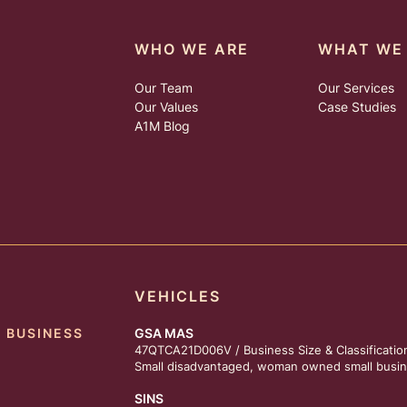
WHO WE ARE
WHAT WE
Our Team
Our Services
Our Values
Case Studies
A1M Blog
VEHICLES
 BUSINESS
GSA MAS
47QTCA21D006V / Business Size & Classificatio
Small disadvantaged, woman owned small busin
SINS