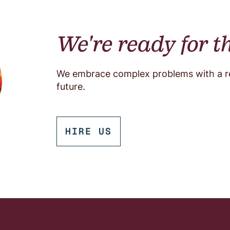
We're ready for t
We embrace complex problems with a res
future.
HIRE US