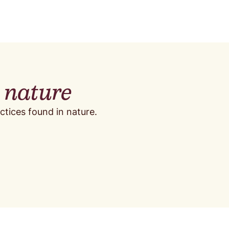
y nature
ctices found in nature.