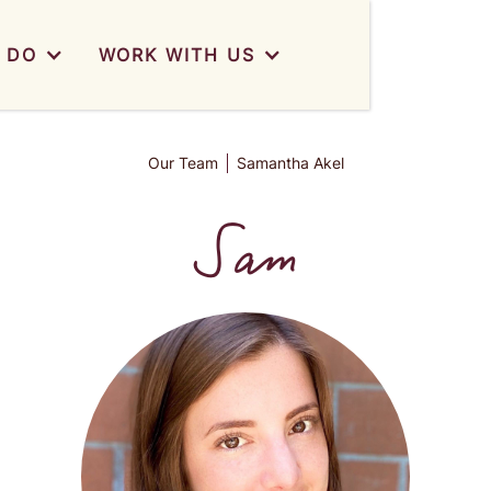
 DO
WORK WITH US
Our Team
Samantha Akel
Sam