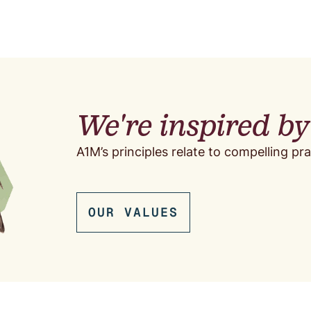
We're inspired b
A1M’s principles relate to compelling pra
OUR VALUES