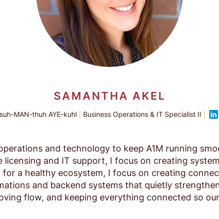
SAMANTHA AKEL
suh-MAN-thuh AYE-kuhl
|
Business Operations & IT Specialist II
|
of operations and technology to keep A1M running sm
licensing and IT support, I focus on creating system
for a healthy ecosystem, I focus on creating connecti
tions and backend systems that quietly strengthen 
roving flow, and keeping everything connected so ou