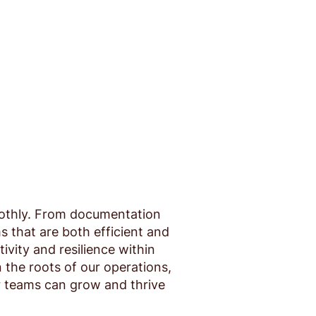
oothly. From documentation
s that are both efficient and
vity and resilience within
the roots of our operations,
r teams can grow and thrive