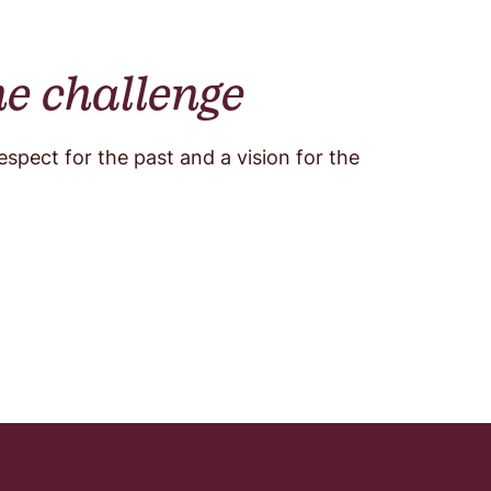
he challenge
pect for the past and a vision for the