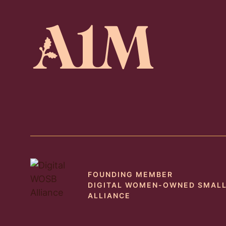
FOUNDING MEMBER
DIGITAL WOMEN-OWNED SMALL
ALLIANCE