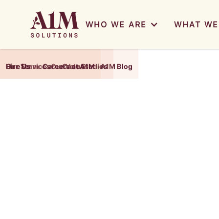
WHO WE ARE
WHAT WE
Our Team
Our Services
Hire Us
Careers at A1M
Our Values
Case Studies
A1M Blog