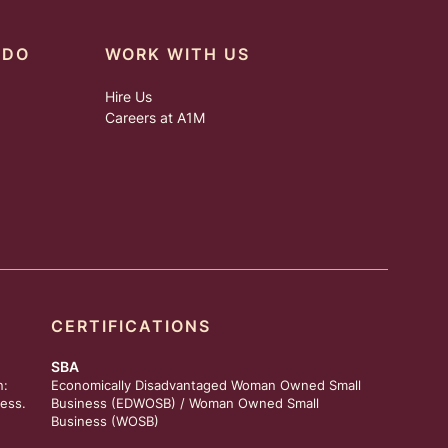
 DO
WORK WITH US
Hire Us
Careers at A1M
CERTIFICATIONS
SBA
n:
Economically Disadvantaged Woman Owned Small
ess.
Business (EDWOSB) / Woman Owned Small
Business (WOSB)